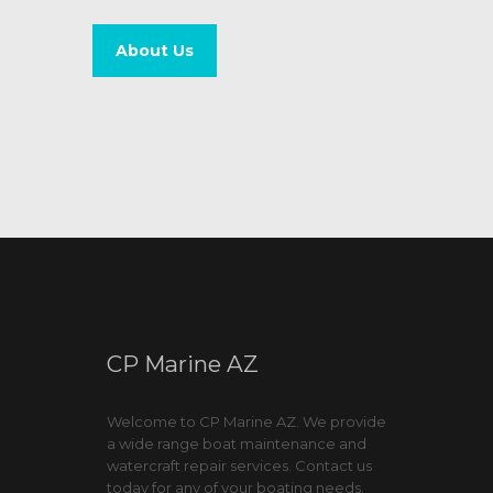
About Us
CP Marine AZ
Welcome to CP Marine AZ. We provide
a wide range boat maintenance and
watercraft repair services. Contact us
today for any of your boating needs.