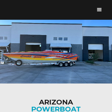
HOME
ABOUT US
BOAT REPAIR &
SERVICE
CONTACT US
480-968-2568
ARIZONA
POWERBOAT