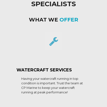
SPECIALISTS
WHAT WE
OFFER
WATERCRAFT SERVICES
Having your watercraft running in top
condition is important. Trust the team at
CP Marine to keep your watercraft
running at peak performance!