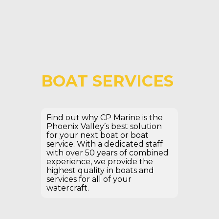
BOAT SERVICES
Find out why CP Marine is the
Phoenix Valley’s best solution
for your next boat or boat
service. With a dedicated staff
with over 50 years of combined
experience, we provide the
highest quality in boats and
services for all of your
watercraft.