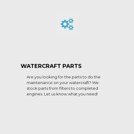
WATERCRAFT PARTS
Are you looking for the parts to do the
maintenance on your watercraft? We
stock parts from filters to completed
engines. Let us know what you need!