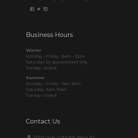
Business Hours
Winter
Monday – Friday: 8am – 12pm
Saturday: by appointment only
Sunday: closed
Summer
Monday – Friday: 7am-3pm,
Saturday: 8am-10am
Sunday: closed
Contact Us
1711 N Quail, Suite 106, Mesa, AZ,